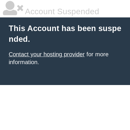
Account Suspended
This Account has been suspe
nded.
Contact your hosting provider
for more
information.