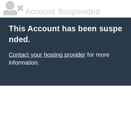
Account Suspended
This Account has been suspe
nded.
Contact your hosting provider
for more
information.