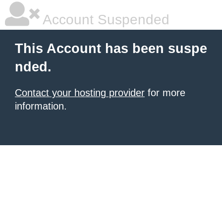
Account Suspended
This Account has been suspe
nded.
Contact your hosting provider
for more
information.