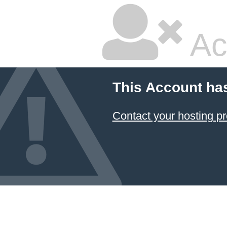
Ac
This Account ha
Contact your hosting pr