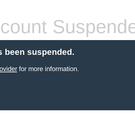
count Suspend
s been suspended.
ovider
for more information.